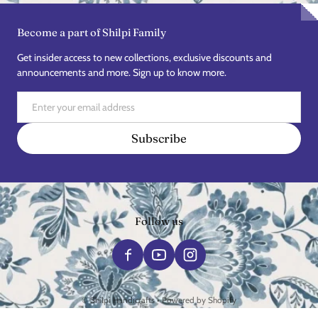
Become a part of Shilpi Family
Get insider access to new collections, exclusive discounts and
announcements and more. Sign up to know more.
Email
Subscribe
Follow us
Payment methods
©
Shilpi Handicrafts
•
Powered by Shopify