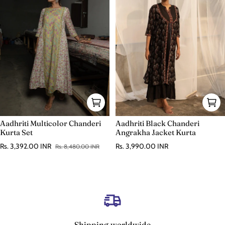
Aadhriti Black Chanderi
Aadhriti Multicolor Chanderi
Angrakha Jacket Kurta
Kurta Set
Regular price
Rs. 3,990.00 INR
Rs. 3,392.00 INR
Rs. 8,480.00 INR
Sale price
Regular price
Shipping worldwide