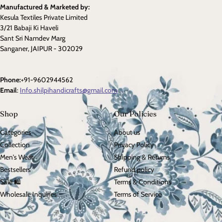
Manufactured & Marketed by:
Kesula Textiles Private Limited
3/21 Babaji Ki Haveli
Sant Sri Namdev Marg
Sanganer, JAIPUR - 302029
Phone:
+91-9602944562
Email
:
Info.shilpihandicrafts@gmail.com
Shop
Our Policies
Categories
About us
Collection
Privacy Policy
Men's Wear
Shipping & Returns
Bestsellers
Refund policy
Sale 🛍️
Terms & Conditions
Wholesale Inquiries
Terms of Service