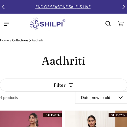
FLAT 50% OFF ON SUMMER COLLECTION
Ca
0 
Home
Collections
Aadhriti
Aadhriti
Filter
4 products
Aadhriti
SALE 62%
SALE 62%