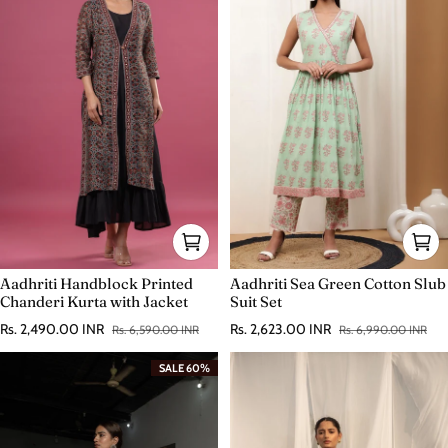
Aadhriti Handblock Printed
Aadhriti Sea Green Cotton Slub
Chanderi Kurta with Jacket
Suit Set
Rs. 2,490.00 INR
Rs. 2,623.00 INR
Rs. 6,590.00 INR
Rs. 6,990.00 INR
Sale price
Regular price
Sale price
Regular price
SALE 60%