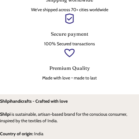
We've shipped across 70+ cities worldwide
Secure payment
100% Secured transactions
Premium Quality
Made with love ~ made to last
Shilpihandicrafts - Crafted with love
Shilpi
is sustainable, artisan-based brand for the conscious consumer,
inspired by the textiles of India.
Country of origin:
India