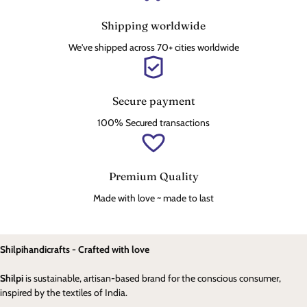
Shipping worldwide
We've shipped across 70+ cities worldwide
Secure payment
100% Secured transactions
Premium Quality
Made with love ~ made to last
Shilpihandicrafts - Crafted with love
Shilpi
is sustainable, artisan-based brand for the conscious consumer,
inspired by the textiles of India.