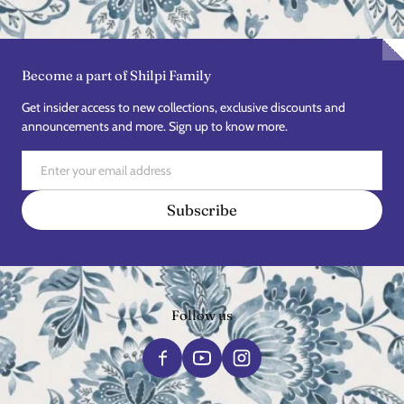
Become a part of Shilpi Family
Get insider access to new collections, exclusive discounts and
announcements and more. Sign up to know more.
Email
Subscribe
Follow us