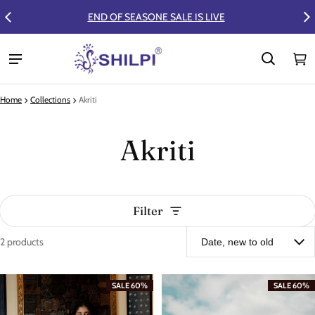
FLAT 50% OFF ON SUMMER COLLECTION
Ca
0 
Home
Collections
Akriti
Akriti
Filter
2 products
Akriti
SALE 60%
SALE 60%