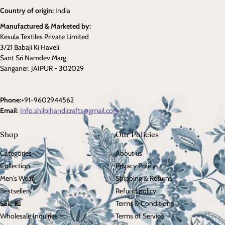
Country of origin:
India
Manufactured & Marketed by:
Kesula Textiles Private Limited
3/21 Babaji Ki Haveli
Sant Sri Namdev Marg
Sanganer, JAIPUR - 302029
Phone:
+91-9602944562
Email
:
Info.shilpihandicrafts@gmail.com
Shop
Our Policies
Categories
About us
Collection
Privacy Policy
Men's Wear
Shipping & Returns
Bestsellers
Refund policy
Sale 🛍️
Terms & Conditions
Wholesale Inquiries
Terms of Service