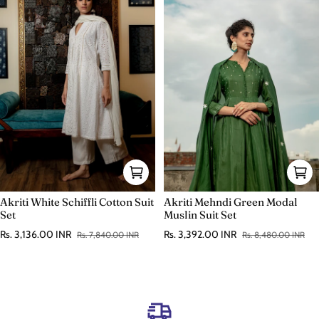
Akriti White Schiffli Cotton Suit
Akriti Mehndi Green Modal
Set
Muslin Suit Set
Rs. 3,136.00 INR
Rs. 3,392.00 INR
Rs. 7,840.00 INR
Rs. 8,480.00 INR
Sale price
Regular price
Sale price
Regular price