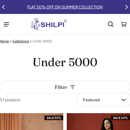
FLAT 50% OFF ON SUMMER COLLECTION
Ca
0 
Home
Collections
Under 5000
Under 5000
Filter
57 products
Under 5000
SALE 55%
SALE 54%