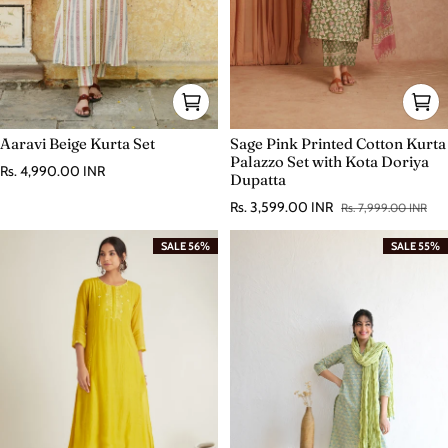
Aaravi Beige Kurta Set
Sage Pink Printed Cotton Kurta
Palazzo Set with Kota Doriya
Regular price
Rs. 4,990.00 INR
Dupatta
Rs. 3,599.00 INR
Rs. 7,999.00 INR
Sale price
Regular price
SALE 56%
SALE 55%