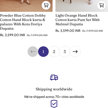
Powder Blue Cotton Dobby
Light Orange Hand Block
Cotton Hand Block kurta &
Cotton kurta Pant Set With
palazzo With Kota Doriya
Mulmul Dupatta
Dupatta
Rs. 3,599.00 INR
Rs. 7,999.00 INR
Sale price
Regular price
Rs. 3,599.00 INR
Rs. 7,999.00 INR
Sale price
Regular price
1
2
3
Shipping worldwide
We've shipped across 70+ cities worldwide