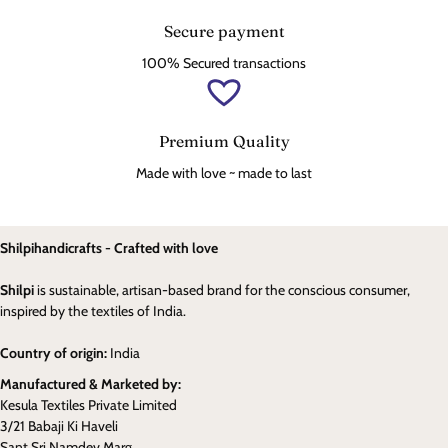
Secure payment
100% Secured transactions
Premium Quality
Made with love ~ made to last
Shilpihandicrafts - Crafted with love
Shilpi
is sustainable, artisan-based brand for the conscious consumer,
inspired by the textiles of India.
Country of origin:
India
Manufactured & Marketed by:
Kesula Textiles Private Limited
3/21 Babaji Ki Haveli
Sant Sri Namdev Marg