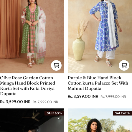
Olive Rose Garden Cotton
Purple & Blue Hand Block
Munga Hand Block Printed
Cotton kurta Palazzo Set With
Kurta Set with Kota Doriya
Mulmul Dupatta
Dupatta
Rs. 3,599.00 INR
Rs. 7,999.00 INR
Sale price
Regular price
Rs. 3,599.00 INR
Rs. 7,999.00 INR
Sale price
Regular price
SALE 60%
SALE 62%