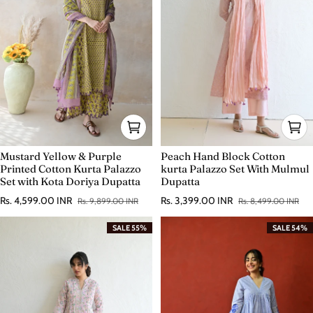
Mustard Yellow & Purple
Peach Hand Block Cotton
Printed Cotton Kurta Palazzo
kurta Palazzo Set With Mulmul
Set with Kota Doriya Dupatta
Dupatta
Rs. 4,599.00 INR
Rs. 3,399.00 INR
Rs. 9,899.00 INR
Rs. 8,499.00 INR
Sale price
Regular price
Sale price
Regular price
SALE 55%
SALE 54%