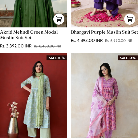
Akriti Mehndi Green Modal
Bhargavi Purple Muslin Suit Set
Muslin Suit Set
Rs. 4,893.00 INR
Rs. 6,990.00 INR
Sale price
Regular price
Rs. 3,392.00 INR
Rs. 8,480.00 INR
Sale price
Regular price
SALE 30%
SALE 54%