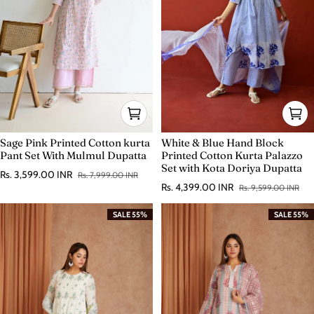
Sage Pink Printed Cotton kurta
White & Blue Hand Block
Pant Set With Mulmul Dupatta
Printed Cotton Kurta Palazzo
Set with Kota Doriya Dupatta
Rs. 3,599.00 INR
Rs. 7,999.00 INR
Sale price
Regular price
Rs. 4,399.00 INR
Rs. 9,599.00 INR
Sale price
Regular price
SALE 55%
SALE 55%