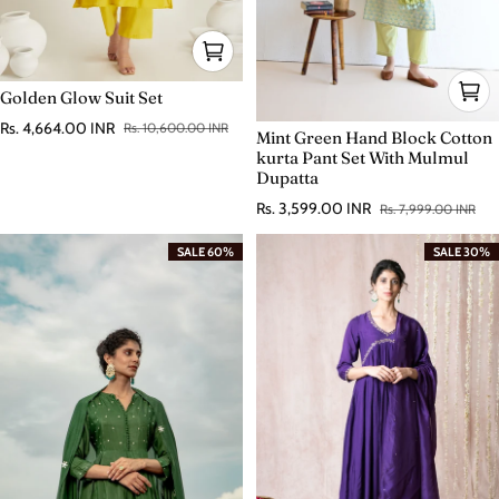
Golden Glow Suit Set
Rs. 4,664.00 INR
Rs. 10,600.00 INR
Mint Green Hand Block Cotton
Sale price
Regular price
kurta Pant Set With Mulmul
Dupatta
Rs. 3,599.00 INR
Rs. 7,999.00 INR
Sale price
Regular price
SALE 60%
SALE 30%