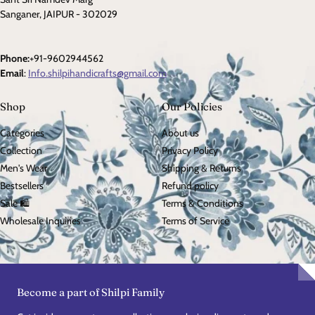
Sanganer, JAIPUR - 302029
Phone:
+91-9602944562
Email
:
Info.shilpihandicrafts@gmail.com
Shop
Our Policies
Categories
About us
Collection
Privacy Policy
Men's Wear
Shipping & Returns
Bestsellers
Refund policy
Sale 🛍️
Terms & Conditions
Wholesale Inquiries
Terms of Service
Become a part of Shilpi Family