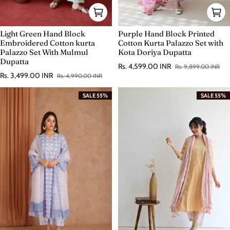
Light Green Hand Block
Purple Hand Block Printed
Embroidered Cotton kurta
Cotton Kurta Palazzo Set with
Palazzo Set With Mulmul
Kota Doriya Dupatta
Dupatta
Rs. 4,599.00 INR
Rs. 9,899.00 INR
Sale price
Regular price
Rs. 3,499.00 INR
Rs. 4,990.00 INR
Sale price
Regular price
SALE 55%
SALE 55%