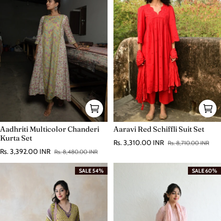
Aadhriti Multicolor Chanderi
Aaravi Red Schiffli Suit Set
Kurta Set
Rs. 3,310.00 INR
Rs. 8,710.00 INR
Sale price
Regular price
Rs. 3,392.00 INR
Rs. 8,480.00 INR
Sale price
Regular price
SALE 54%
SALE 60%