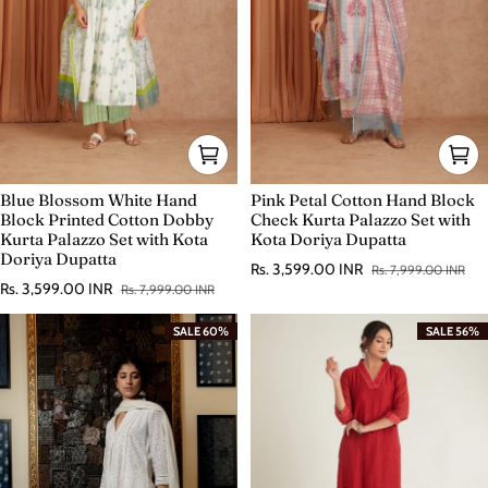
Blue Blossom White Hand
Pink Petal Cotton Hand Block
Block Printed Cotton Dobby
Check Kurta Palazzo Set with
Kurta Palazzo Set with Kota
Kota Doriya Dupatta
Doriya Dupatta
Rs. 3,599.00 INR
Rs. 7,999.00 INR
Sale price
Regular price
Rs. 3,599.00 INR
Rs. 7,999.00 INR
Sale price
Regular price
SALE 60%
SALE 56%