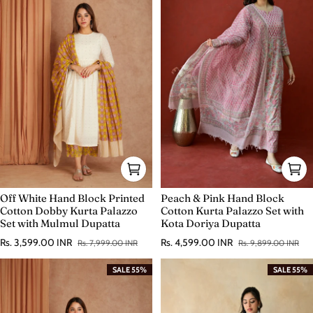
Off White Hand Block Printed
Peach & Pink Hand Block
Cotton Dobby Kurta Palazzo
Cotton Kurta Palazzo Set with
Set with Mulmul Dupatta
Kota Doriya Dupatta
Rs. 3,599.00 INR
Rs. 4,599.00 INR
Rs. 7,999.00 INR
Rs. 9,899.00 INR
Sale price
Regular price
Sale price
Regular price
SALE 55%
SALE 55%