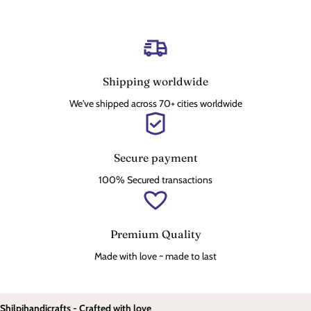
Shipping worldwide
We've shipped across 70+ cities worldwide
Secure payment
100% Secured transactions
Premium Quality
Made with love ~ made to last
Shilpihandicrafts - Crafted with love