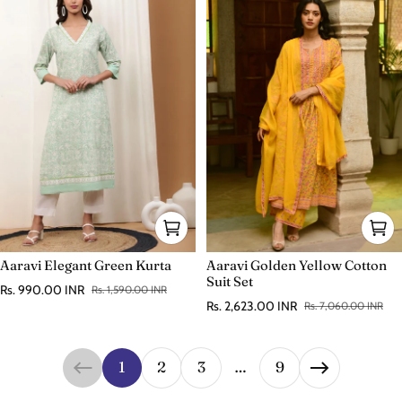
Aaravi Elegant Green Kurta
Aaravi Golden Yellow Cotton
Suit Set
Rs. 990.00 INR
Rs. 1,590.00 INR
Sale price
Regular price
Rs. 2,623.00 INR
Rs. 7,060.00 INR
Sale price
Regular price
1
2
3
…
9