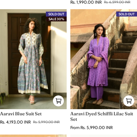
Rs. 1,990.00 INR
Rs. 6,599.00 INR
Sale price
Regular price
SOLD OUT
SOLD OUT
SALE 30%
Aaravi Blue Suit Set
Aaravi Dyed Schiffli Lilac Suit
Set
Rs. 4,193.00 INR
Rs. 5,990.00 INR
Sale price
Regular price
Regular price
From
Rs. 5,990.00 INR