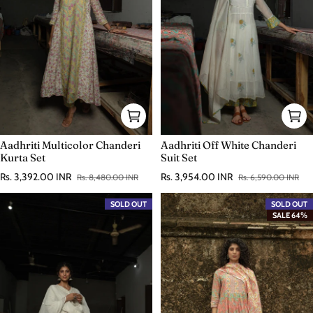
Aadhriti Multicolor Chanderi
Aadhriti Off White Chanderi
Kurta Set
Suit Set
Rs. 3,392.00 INR
Rs. 3,954.00 INR
Rs. 8,480.00 INR
Rs. 6,590.00 INR
Sale price
Regular price
Sale price
Regular price
SOLD OUT
SOLD OUT
SALE 64%