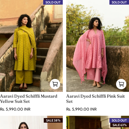
SOLD OUT
SOLD OUT
Aaravi Dyed Schiffli Mustard
Aaravi Dyed Schiffli Pink Suit
Yellow Suit Set
Set
Regular price
Regular price
Rs. 5,990.00 INR
Rs. 5,990.00 INR
SALE 38%
SOLD OUT
SALE 63%