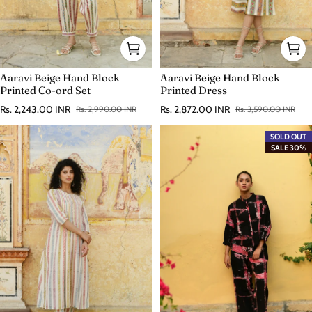
Aaravi Beige Hand Block
Aaravi Beige Hand Block
Printed Co-ord Set
Printed Dress
Rs. 2,243.00 INR
Rs. 2,872.00 INR
Rs. 2,990.00 INR
Rs. 3,590.00 INR
Sale price
Regular price
Sale price
Regular price
SOLD OUT
SALE 30%