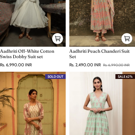
Aadhriti Off-White Cotton
Aadhriti Peach Chanderi Suit
Swiss Dobby Suit set
Set
Regular price
Rs. 6,990.00 INR
Rs. 2,490.00 INR
Rs. 6,990.00 INR
Sale price
Regular price
SOLD OUT
SALE 62%