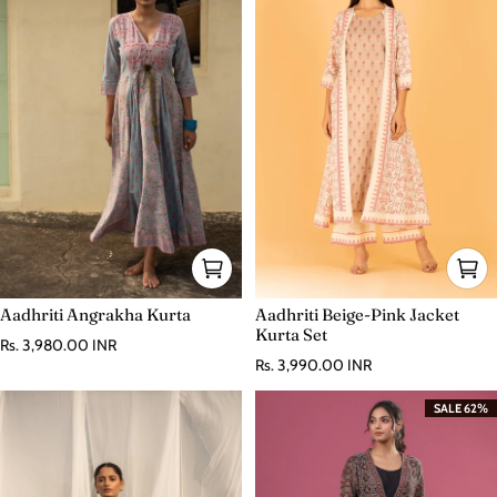
Aadhriti Angrakha Kurta
Aadhriti Beige-Pink Jacket
Kurta Set
Regular price
Rs. 3,980.00 INR
Regular price
Rs. 3,990.00 INR
SALE 62%