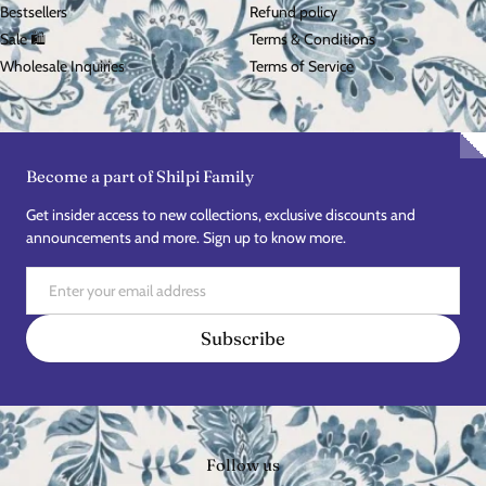
Bestsellers
Refund policy
Sale 🛍️
Terms & Conditions
Wholesale Inquiries
Terms of Service
Become a part of Shilpi Family
Get insider access to new collections, exclusive discounts and
announcements and more. Sign up to know more.
Email
Subscribe
Follow us