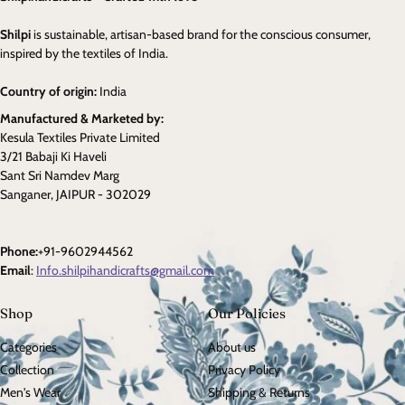
Shilpi
is sustainable, artisan-based brand for the conscious consumer,
inspired by the textiles of India.
Country of origin:
India
Manufactured & Marketed by:
Kesula Textiles Private Limited
3/21 Babaji Ki Haveli
Sant Sri Namdev Marg
Sanganer, JAIPUR - 302029
Phone:
+91-9602944562
Email
:
Info.shilpihandicrafts@gmail.com
Shop
Our Policies
Categories
About us
Collection
Privacy Policy
Men's Wear
Shipping & Returns