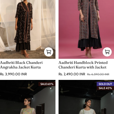
Aadhriti Black Chanderi
Aadhriti Handblock Printed
Angrakha Jacket Kurta
Chanderi Kurta with Jacket
Regular price
Rs. 3,990.00 INR
Rs. 2,490.00 INR
Rs. 6,590.00 INR
Sale price
Regular price
SALE 60%
SOLD OUT
SALE 40%