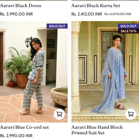
Aaravi Black Dress
Aaravi Black Kurta Set
Regular price
Rs. 3,990.00 INR
Rs. 2,412.00 INR
Rs. 4,870.00 INR
Sale price
Regular price
SOLD OUT
SOLD OUT
SALE 70%
Aaravi Blue Co-ord set
Aaravi Blue Hand Block
Printed Suit Set
Regular price
Rs. 2,990.00 INR