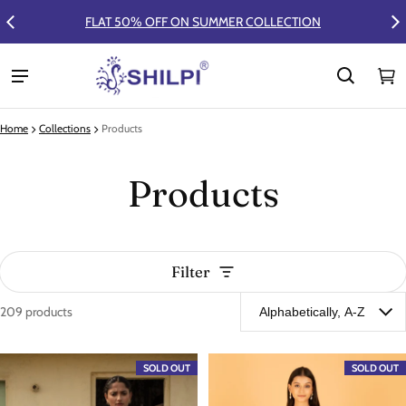
FLAT 50% OFF ON SUMMER COLLECTION
Ca
0 
Home
Collections
Products
Products
Filter
209 products
Products
SOLD OUT
SOLD OUT