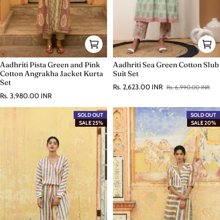
Aadhriti Pista Green and Pink
Aadhriti Sea Green Cotton Slub
Cotton Angrakha Jacket Kurta
Suit Set
Set
Rs. 2,623.00 INR
Rs. 6,990.00 INR
Sale price
Regular price
Regular price
Rs. 3,980.00 INR
SOLD OUT
SOLD OUT
SALE 25%
SALE 20%