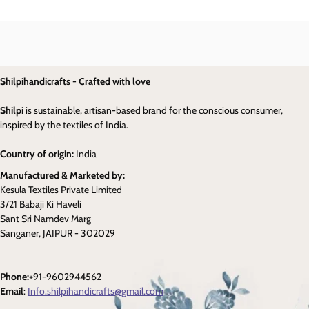
Shilpihandicrafts - Crafted with love
Shilpi
is sustainable, artisan-based brand for the conscious consumer,
inspired by the textiles of India.
Country of origin:
India
Manufactured & Marketed by:
Kesula Textiles Private Limited
3/21 Babaji Ki Haveli
Sant Sri Namdev Marg
Sanganer, JAIPUR - 302029
Phone:
+91-9602944562
Email
:
Info.shilpihandicrafts@gmail.com