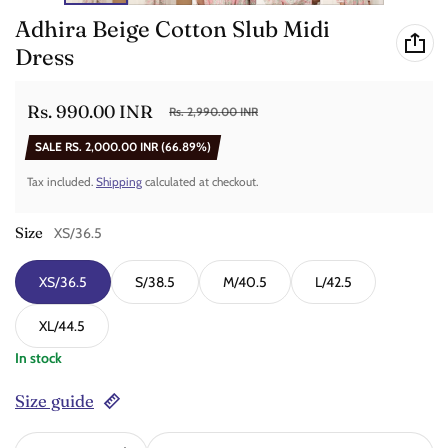
Adhira Beige Cotton Slub Midi
Dress
Rs. 990.00 INR
Rs. 2,990.00 INR
Sale price
Regular price
SALE
RS. 2,000.00 INR
(66.89%)
Tax included.
Shipping
calculated at checkout.
Size
XS/36.5
XS/36.5
S/38.5
M/40.5
L/42.5
XL/44.5
In stock
Size guide
Quantity: