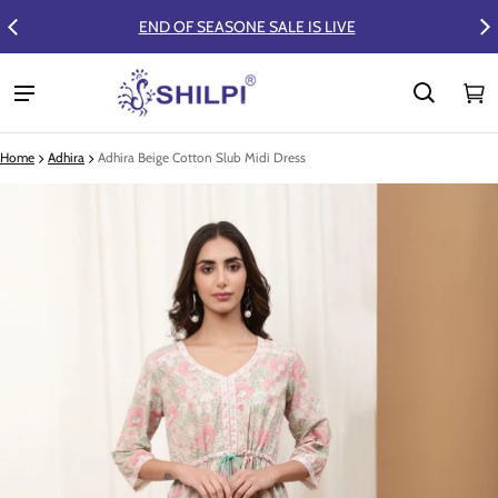
FLAT 50% OFF ON SUMMER COLLECTION
Ca
0 
Home
Adhira
Adhira Beige Cotton Slub Midi Dress
ct information