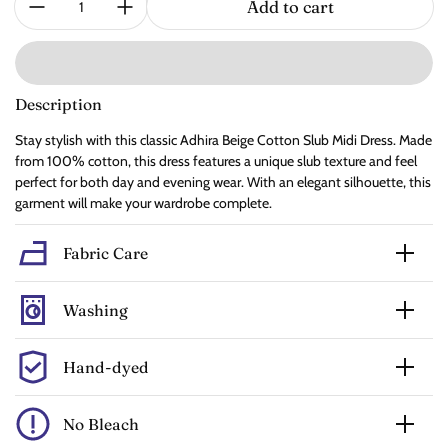
Add to cart
Description
Stay stylish with this classic Adhira Beige Cotton Slub Midi Dress. Made
from 100% cotton, this dress features a unique slub texture and feel
perfect for both day and evening wear. With an elegant silhouette, this
garment will make your wardrobe complete.
Fabric Care
Washing
Hand-dyed
No Bleach