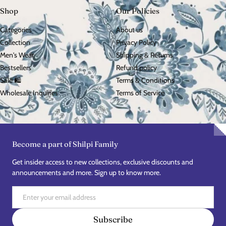
Shop
Our Policies
Categories
About us
Collection
Privacy Policy
Men's Wear
Shipping & Returns
Bestsellers
Refund policy
Sale 🛍️
Terms & Conditions
Wholesale Inquiries
Terms of Service
Become a part of Shilpi Family
Get insider access to new collections, exclusive discounts and
announcements and more. Sign up to know more.
Email
Subscribe