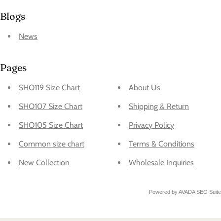
Blogs
News
Pages
SHO119 Size Chart
About Us
SHO107 Size Chart
Shipping & Return
SHO105 Size Chart
Privacy Policy
Common size chart
Terms & Conditions
New Collection
Wholesale Inquiries
Powered by
AVADA
SEO Suite