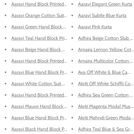
Aaravi Hand Block Printed Cotton Kurta Set
Aaravi Elegant Green Kurta
Aaravi Orange Cotton Suit Set
Aaravi Subtle Blue Kurta
Aaravi Green Hand Block Printed Kurta Set
Aaravi Pink Kurta
Aaravi Teal Hand Block Printed Cotton Suit Set
Adhira Beige Cotton Slub M
Aaravi Beige Hand Block Printed Co-ord Set
Amaira Lemon Yellow Cotto
Aaravi Hand Block Printed Cotton Kurta Set
Amaira Multicolor Cotton C
Aaravi Blue Hand Block Printed Suit Set
Ava Off White & Blue Cambr
Aaravi White Cotton Suit Set
Akriti Off White Schiffli Cot
Aaravi Hand Block Printed Cotton Kurta Set
Adhira Sea Green Cotton Sl
Aaravi Mauve Hand Block Printed Top Shirt
Akriti Magenta Modal Muslin
Aaravi Blue Hand Block Printed Co-ord Set
Akriti Mehndi Green Modal M
Aaravi Black Hand Block Printed Top Shirt
Adhira Teal Blue & Sea Gre