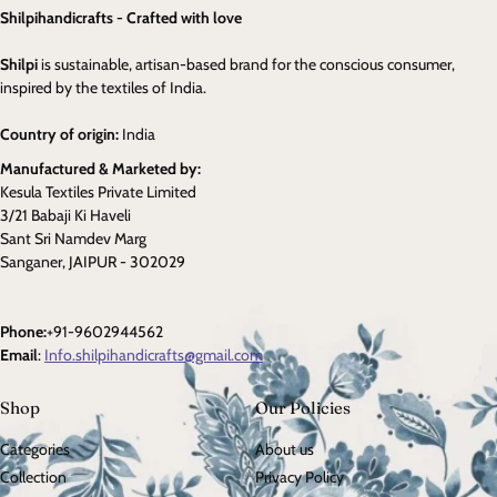
Shilpihandicrafts - Crafted with love
Shilpi
is sustainable, artisan-based brand for the conscious consumer,
inspired by the textiles of India.
Country of origin:
India
Manufactured & Marketed by:
Kesula Textiles Private Limited
3/21 Babaji Ki Haveli
Sant Sri Namdev Marg
Sanganer, JAIPUR - 302029
Phone:
+91-9602944562
Email
:
Info.shilpihandicrafts@gmail.com
Shop
Our Policies
Categories
About us
Collection
Privacy Policy