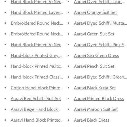
Hand Block Printed V-Neck Green Kurta Suit Set
Aaravi Dyed Schiffli Lilac Su
Hand Block Printed Lavender Suit Set
Aaravi Orange Suit Set
Embroidered Round Neck Kurta With Dupatta - Suit Set
Aaravi Dyed Schiffli Mustar
Embroidered Round Neck Kurta With Dupatta - Suit Set
Aaravi Green Suit Set
Hand Block Printed V-Neck Green Suit Set
Aaravi Dyed Schiffli Pink Sui
Hand-block Printed Grey Kurta With Pant
Aaravi Sea Green Dress
Hand-block Printed Multicolor Cotton V-Neck Dress
Aaravi Peach Suit Set
Hand-block Printed Classic Kurta with Bottom
Aaravi Dyed Schiffli Green S
Cotton Hand-block Printed Multicolor Dress
Aaravi Black Kurta Set
Aaravi Red Schiffli Suit Set
Aaravi Printed Black Dress
Aaravi Beige Hand Block Printed Dress
Aaravi Maroon Suit Set
Aaravi Hand Block Printed Cotton Kurta Set
Aaravi Black Dress