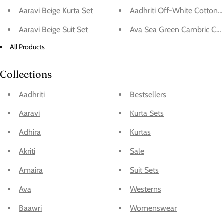
Aaravi Beige Kurta Set
Aadhriti Off-White Cotton 
Aaravi Beige Suit Set
Ava Sea Green Cambric Cott
All Products
Collections
Aadhriti
Bestsellers
Aaravi
Kurta Sets
Adhira
Kurtas
Akriti
Sale
Amaira
Suit Sets
Ava
Westerns
Baawri
Womenswear