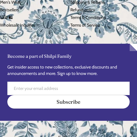
Men's Wear
Shipping & Returns
Bestsellers
Refund policy
Sale 🛍️
Terms & Conditions
Wholesale Inquiries
Terms of Service
Become a part of Shilpi Family
Get insider access to new collections, exclusive discounts and
announcements and more. Sign up to know more.
Email
Subscribe