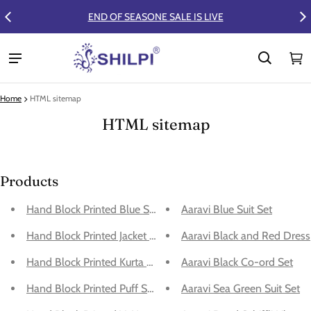
END OF SEASONE SALE IS LIVE
FLAT 50% OFF
Ca
0 
Home
HTML sitemap
HTML sitemap
Products
Hand Block Printed Blue Suit Set
Aaravi Blue Suit Set
Hand Block Printed Jacket and Sharara Set
Aaravi Black and Red Dress
Hand Block Printed Kurta With Bottom - Kurta Set
Aaravi Black Co-ord Set
Hand Block Printed Puff Sleeves - Slit Dress
Aaravi Sea Green Suit Set