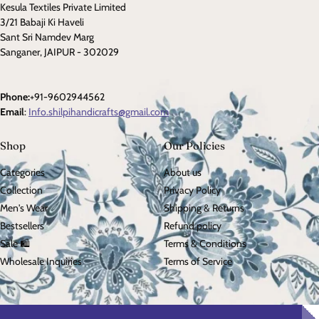
Kesula Textiles Private Limited
3/21 Babaji Ki Haveli
Sant Sri Namdev Marg
Sanganer, JAIPUR - 302029
Phone:
+91-9602944562
Email
:
Info.shilpihandicrafts@gmail.com
Shop
Our Policies
Categories
About us
Collection
Privacy Policy
Men's Wear
Shipping & Returns
Bestsellers
Refund policy
Sale 🛍️
Terms & Conditions
Wholesale Inquiries
Terms of Service