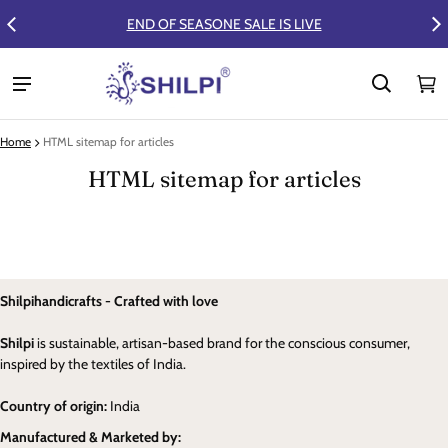
END OF SEASONE SALE IS LIVE
FLAT 50%
Ca
0 
Home
HTML sitemap for articles
HTML sitemap for articles
Shilpihandicrafts - Crafted with love
Shilpi
is sustainable, artisan-based brand for the conscious consumer,
inspired by the textiles of India.
Country of origin:
India
Manufactured & Marketed by: