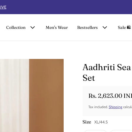
FLAT 50% OFF ON SUMMER COLLECTION
Collection
Men's Wear
Bestsellers
Sale 🛍️
Aadhriti Sea
Set
Rs. 2,623.00 IN
Sale price
Regular price
Tax included.
Shipping
calcul
Size
XL/44.5