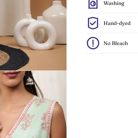
Washing
Hand-dyed
No Bleach