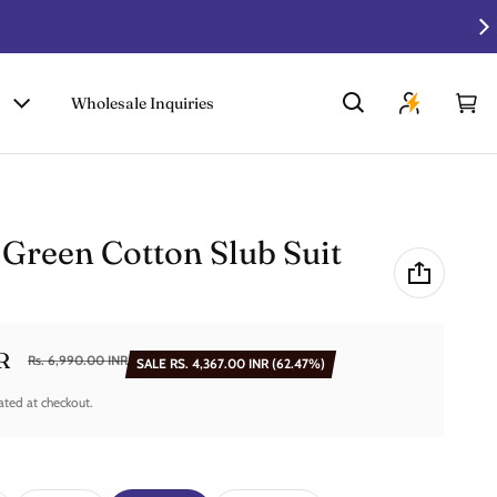
Wholesale Inquiries
Car
0 i
 Green Cotton Slub Suit
R
Rs. 6,990.00 INR
SALE
RS. 4,367.00 INR
(62.47%)
ated at checkout.