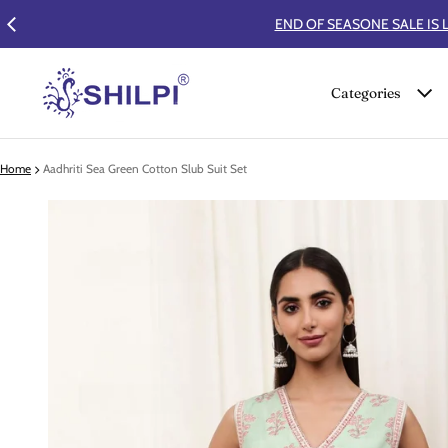
Categories
Home
Aadhriti Sea Green Cotton Slub Suit Set
 product information