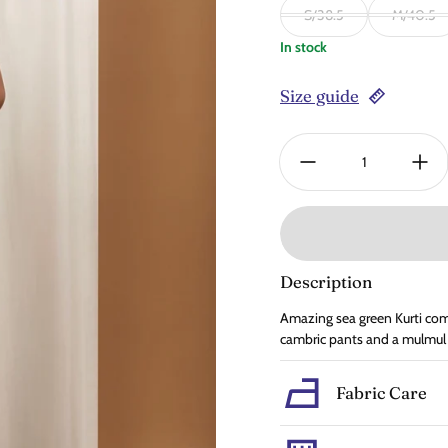
S/38.5
M/40.5
In stock
Size guide
Quantity:
Description
Amazing sea green Kurti come
cambric pants and a mulmul
Fabric Care