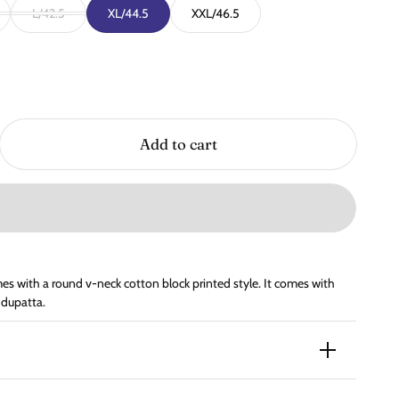
L/42.5
XL/44.5
XXL/46.5
Add to cart
s with a round v-neck cotton block printed style. It comes with
 dupatta.