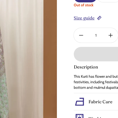
Out of stock
Size guide
Quantity:
Description
This Kurti has flower and but
festivities, including festiv
bottom and mulmul dupatta.
Fabric Care