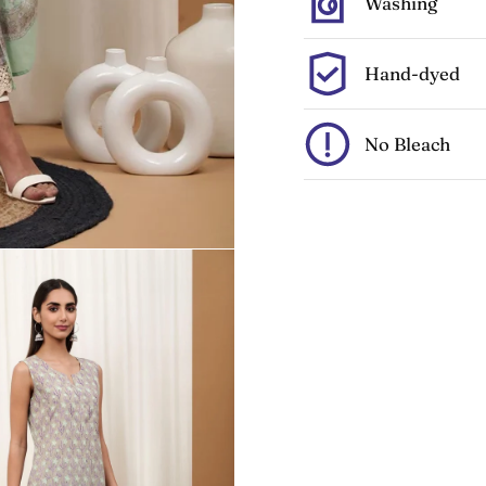
Washing
Hand-dyed
No Bleach