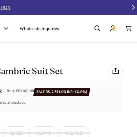
Wholesale Inquiries
Car
0 i
ambric Suit Set
R
Rs. 4,590.00 INR
SALE
RS. 2,754.00 INR
(60.0%)
ated at checkout.
L/42.5
XL/44.5
XXL/46.5