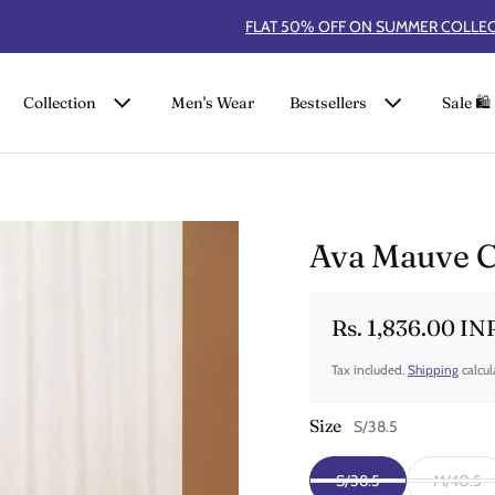
FLAT 50% OFF ON SUMMER COLLECTION
Collection
Men's Wear
Bestsellers
Sale 🛍️
Ava Mauve C
Rs. 1,836.00 IN
Sale price
Regular price
Tax included.
Shipping
calcul
Size
S/38.5
S/38.5
M/40.5