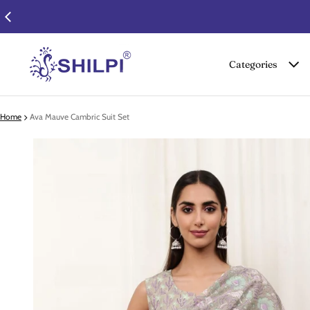
Categories
Home
Ava Mauve Cambric Suit Set
 product information