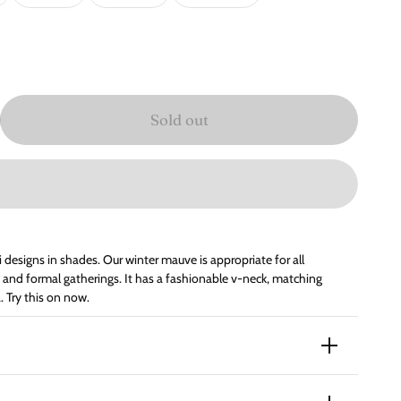
Sold out
i designs in shades. Our winter mauve is appropriate for all
als and formal gatherings. It has a fashionable v-neck, matching
 Try this on now.