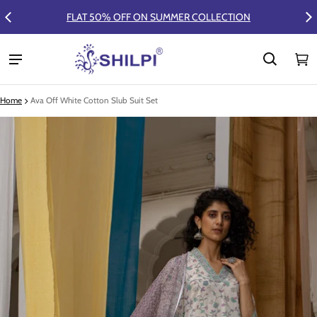
FLAT 50% OFF ON SUMMER COLLECTION
Ca
0 
Home
Ava Off White Cotton Slub Suit Set
ct information