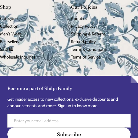
Shop
Our Policies
Categories
About us
Collection
Privacy Policy
Men's Wear
Shipping & Returns
Bestsellers
Refund policy
Sale 🛍️
Terms & Conditions
Wholesale Inquiries
Terms of Service
Become a part of Shilpi Family
Get insider access to new collections, exclusive discounts and
announcements and more. Sign up to know more.
Email
Subscribe