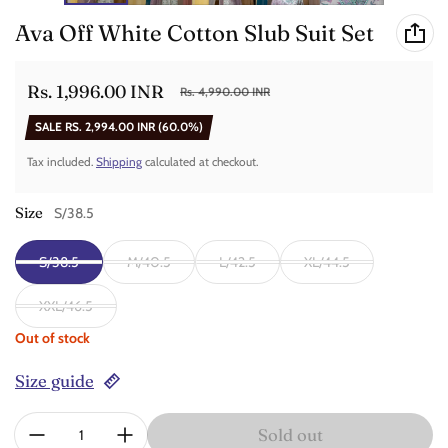
Ava Off White Cotton Slub Suit Set
Rs. 1,996.00 INR
Rs. 4,990.00 INR
Sale price
Regular price
SALE
RS. 2,994.00 INR
(60.0%)
Tax included.
Shipping
calculated at checkout.
Size
S/38.5
S/38.5
M/40.5
L/42.5
XL/44.5
XXL/46.5
Out of stock
Size guide
Quantity:
Sold out