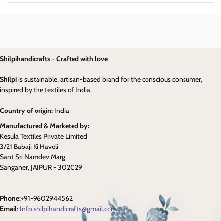
Shilpihandicrafts - Crafted with love
Shilpi
is sustainable, artisan-based brand for the conscious consumer,
inspired by the textiles of India.
Country of origin:
India
Manufactured & Marketed by:
Kesula Textiles Private Limited
3/21 Babaji Ki Haveli
Sant Sri Namdev Marg
Sanganer, JAIPUR - 302029
Phone:
+91-9602944562
Email
:
Info.shilpihandicrafts@gmail.com