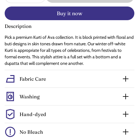
Buy it now
Description
Pick a premium Kurti of Ava collection. It is block printed with floral and
buti designs in skin tones drawn from nature. Our winter off-white
Kurti is appropriate for all types of celebrations, from festivals to
formal events. This stylish attire is a full set with a bottom and a
dupatta that will complement one another.
Fabric Care
Washing
Hand-dyed
No Bleach