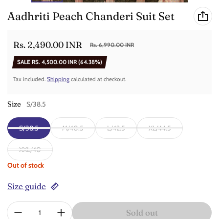
Aadhriti Peach Chanderi Suit Set
Rs. 2,490.00 INR
Rs. 6,990.00 INR
Sale price
Regular price
SALE
RS. 4,500.00 INR
(64.38%)
Tax included.
Shipping
calculated at checkout.
Size
S/38.5
S/38.5
M/40.5
L/42.5
XL/44.5
XXL/40
Out of stock
Size guide
Quantity:
Sold out