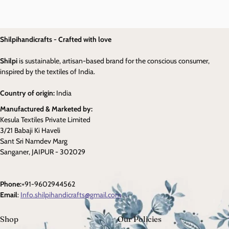
Shilpihandicrafts - Crafted with love
Shilpi
is sustainable, artisan-based brand for the conscious consumer,
inspired by the textiles of India.
Country of origin:
India
Manufactured & Marketed by:
Kesula Textiles Private Limited
3/21 Babaji Ki Haveli
Sant Sri Namdev Marg
Sanganer, JAIPUR - 302029
Phone:
+91-9602944562
Email
:
Info.shilpihandicrafts@gmail.com
Shop
Our Policies