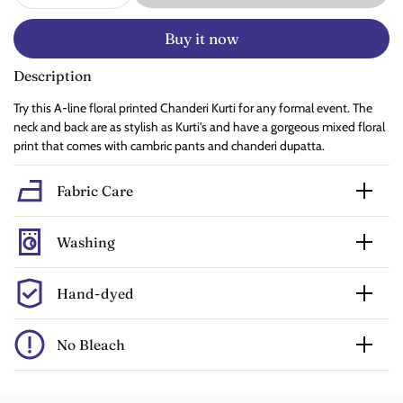
Buy it now
Description
Try this A-line floral printed Chanderi Kurti for any formal event. The
neck and back are as stylish as Kurti's and have a gorgeous mixed floral
print that comes with cambric pants and chanderi dupatta.
Fabric Care
Washing
Hand-dyed
No Bleach