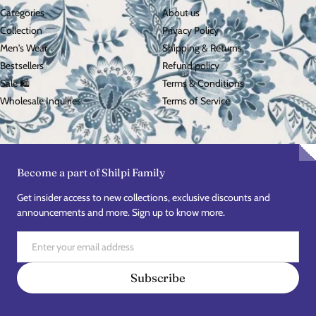
Categories
About us
Collection
Privacy Policy
Men's Wear
Shipping & Returns
Bestsellers
Refund policy
Sale 🛍️
Terms & Conditions
Wholesale Inquiries
Terms of Service
Become a part of Shilpi Family
Get insider access to new collections, exclusive discounts and
announcements and more. Sign up to know more.
Email
Subscribe