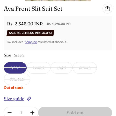
Ava Front Slit Suit Set
Rs. 2,345.00 INR
Rs. 4,690.00 INR
Sale price
Regular price
SALE
RS. 2,345.00 INR
(50.0%)
Tax included.
Shipping
calculated at checkout.
Size
S/38.5
S/38.5
M/40.5
L/42.5
XL/44.5
XXL/46.5
Out of stock
Size guide
Quantity:
Sold out