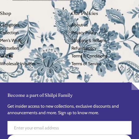
Shop
Our Policies
Categories
About us
Collection
Privacy Policy
Men's Wear
Shipping & Returns
Bestsellers
Refund policy
Sale 🛍️
Terms & Conditions
Wholesale Inquiries
Terms of Service
Become a part of Shilpi Family
Get insider access to new collections, exclusive discounts and
announcements and more. Sign up to know more.
Email