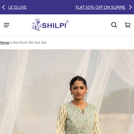
FLAT 50% OFF ON SUMMER COLLECTION
Ca
0 
Home
Ava Front Slit Suit Set
ct information