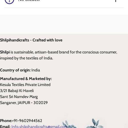
Shilpihandicrafts - Crafted with love
Shilpi
is sustainable, artisan-based brand for the conscious consumer,
inspired by the textiles of India.
Country of origin:
India
Manufactured & Marketed by:
Kesula Textiles Private Limited
3/21 Babaji Ki Haveli
Sant Sri Namdev Marg
Sanganer, JAIPUR - 302029
Phone:
+91-9602944562
Email
:
Info.shilpihandicrafts@gmail.com