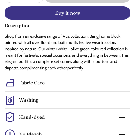
Buy it now
Description
Shop from an exclusive range of Ava collection. Bring home block
printed with all over floral and buti motifs festive wear in colors
inspired by nature. Our winter white- olive green coloured collection is
meant for festivals, special occasions, and everything in between. This
elegant outfit is a complete set comes along with a bottom and
dupatta complimenting each other perfectly.
Fabric Care
Washing
Hand-dyed
No Bleach