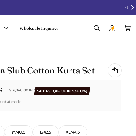
Wholesale Inquiries
Car
0 i
n Slub Cotton Kurta Set
R
Rs. 6,360.00 INR
SALE
RS. 3,816.00 INR
(60.0%)
ated at checkout.
M/40.5
L/42.5
XL/44.5