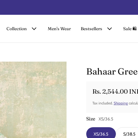
FLAT 50% OFF ON SUMMER COLLECTION
Collection
Men's Wear
Bestsellers
Sale 🛍️
Bahaar Gree
Rs. 2,544.00 IN
Sale price
Regular price
Tax included.
Shipping
calcul
Size
XS/36.5
XS/36.5
S/38.5