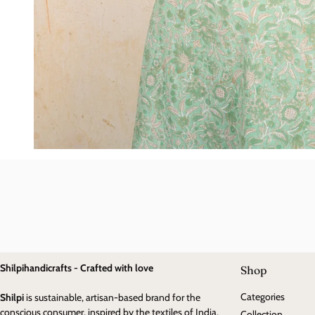
Shilpihandicrafts - Crafted with love
Shop
Categories
Shilpi
is sustainable, artisan-based brand for the
conscious consumer, inspired by the textiles of India.
Collection