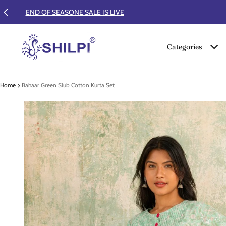
Categories
Home
Bahaar Green Slub Cotton Kurta Set
 product information