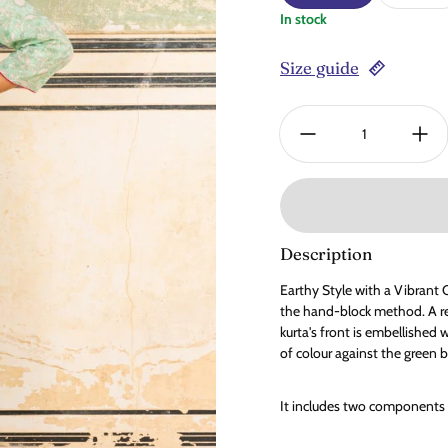
In stock
Size guide
Quantity:
Description
Earthy Style with a Vibrant C
the hand-block method. A re
kurta's front is embellished 
of colour against the green b
It includes two components