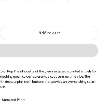
Add to cart
olor Pop The silhouette of the green kurta set is printed entirely by
freshing green colour represents a cool, summertime vibe. The
with delicate pink cloth buttons that provide an eye-catching splash
ase.
 - Kurta and Pants