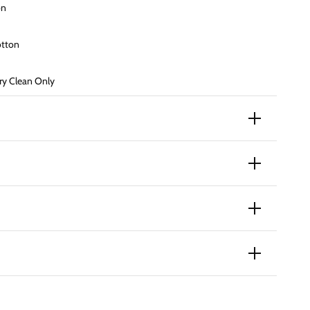
on
otton
y Clean Only