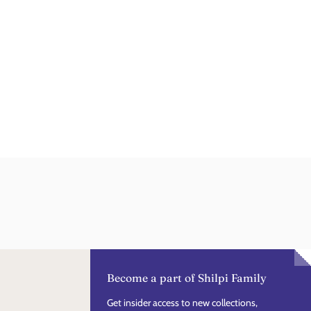
Become a part of Shilpi Family
Get insider access to new collections,