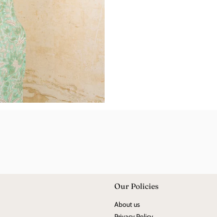
Our Policies
About us
Privacy Policy