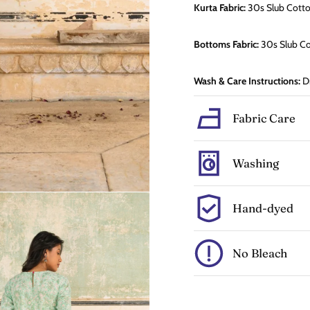
Kurta Fabric:
30s Slub
Cott
Bottoms Fabric:
30s Slub C
Wash & Care Instructions:
Dr
Fabric Care
Washing
Hand-dyed
No Bleach