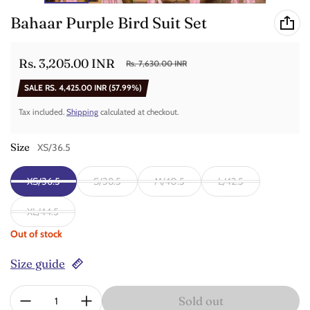
Bahaar Purple Bird Suit Set
Rs. 3,205.00 INR
Rs. 7,630.00 INR
Sale price
Regular price
SALE
RS. 4,425.00 INR
(57.99%)
Tax included.
Shipping
calculated at checkout.
Size
XS/36.5
XS/36.5
S/38.5
M/40.5
L/42.5
XL/44.5
Out of stock
Size guide
Quantity:
Sold out