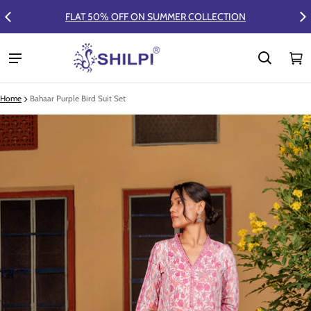
FLAT 50% OFF ON SUMMER COLLECTION
Ca
0 
Home
Bahaar Purple Bird Suit Set
ct information