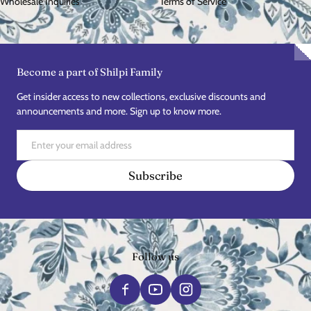
Wholesale Inquiries
Terms of Service
Become a part of Shilpi Family
Get insider access to new collections, exclusive discounts and
announcements and more. Sign up to know more.
Email
Subscribe
Follow us