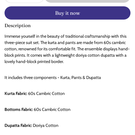
Buy it now
Description
Immerse yourself in the beauty of traditional craftsmanship with this
three-piece suit set. The kurta and pants are made from 60s cambric
cotton, renowned for its comfortable fit. The ensemble displays hand-
block prints. It comes with a lightweight doriya cotton dupatta with a
lovely hand-block printed border.
It includes three components - Kurta, Pants & Dupatta
Kurta Fabric:
60s Cambric
Cotton
Bottoms Fabric:
60s Cambric Cotton
Dupatta Fabric:
Doriya Cotton