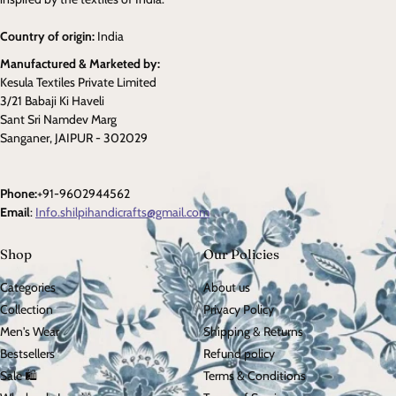
Country of origin:
India
Manufactured & Marketed by:
Kesula Textiles Private Limited
3/21 Babaji Ki Haveli
Sant Sri Namdev Marg
Sanganer, JAIPUR - 302029
Phone:
+91-9602944562
Email
:
Info.shilpihandicrafts@gmail.com
Shop
Our Policies
Categories
About us
Collection
Privacy Policy
Men's Wear
Shipping & Returns
Bestsellers
Refund policy
Sale 🛍️
Terms & Conditions