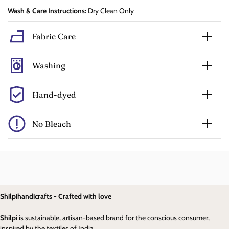
Wash & Care Instructions:
Dry Clean Only
Fabric Care
Washing
Hand-dyed
No Bleach
Shilpihandicrafts - Crafted with love
Shilpi
is sustainable, artisan-based brand for the conscious consumer,
inspired by the textiles of India.