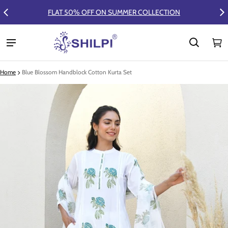
FLAT 50% OFF ON SUMMER COLLECTION
Ca
0 
Home
Blue Blossom Handblock Cotton Kurta Set
ct information