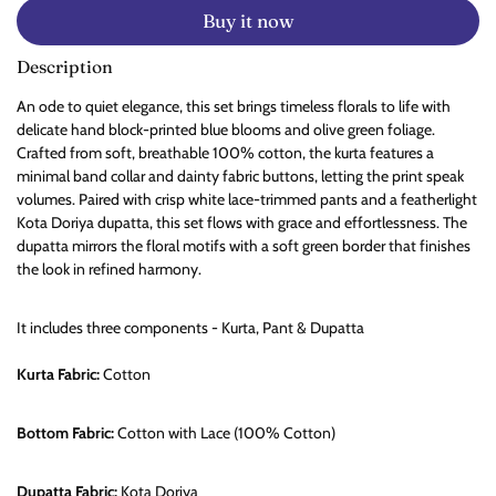
Buy it now
Description
An ode to quiet elegance, this set brings timeless florals to life with
delicate hand block-printed blue blooms and olive green foliage.
Crafted from soft, breathable 100% cotton, the kurta features a
minimal band collar and dainty fabric buttons, letting the print speak
volumes. Paired with crisp white lace-trimmed pants and a featherlight
Kota Doriya dupatta, this set flows with grace and effortlessness. The
dupatta mirrors the floral motifs with a soft green border that finishes
the look in refined harmony.
It includes three components - Kurta, Pant & Dupatta
Kurta Fabric:
Cotton
Bottom Fabric:
Cotton with Lace (100% Cotton)
Dupatta Fabric:
Kota Doriya