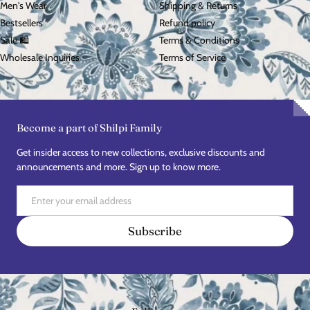
Men's Wear
Shipping & Returns
Bestsellers
Refund policy
Sale 🛍️
Terms & Conditions
Wholesale Inquiries
Terms of Service
Become a part of Shilpi Family
Get insider access to new collections, exclusive discounts and
announcements and more. Sign up to know more.
Email
Subscribe