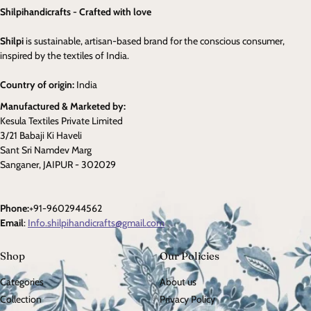
Shilpihandicrafts - Crafted with love
Shilpi
is sustainable, artisan-based brand for the conscious consumer,
inspired by the textiles of India.
Country of origin:
India
Manufactured & Marketed by:
Kesula Textiles Private Limited
3/21 Babaji Ki Haveli
Sant Sri Namdev Marg
Sanganer, JAIPUR - 302029
Phone:
+91-9602944562
Email
:
Info.shilpihandicrafts@gmail.com
Shop
Our Policies
Categories
About us
Collection
Privacy Policy