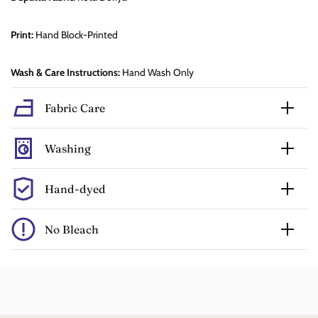
Print:
Hand Block-Printed
Wash & Care Instructions:
Hand Wash Only
Fabric Care
Washing
Hand-dyed
No Bleach