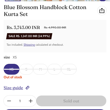
Blue Blossom Handblock Cotton
Kurta Set
Rs. 3,743.00 INR
Rs. 4,990.00 INR
Sale price
Regular price
SALE
RS. 1,247.00 INR
(24.99%)
Tax included.
Shipping
calculated at checkout.
size
XS
XS
S
M
L
XL
Out of stock
Size guide
Quantity:
Sold out