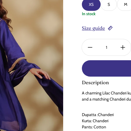
XS
S
M
In stock
Size guide
Quantity:
Description
A charming Lilac Chanderi ku
and a matching Chanderi dupa
Dupatta :Chanderi
Kurta: Chanderi
Pants: Cotton