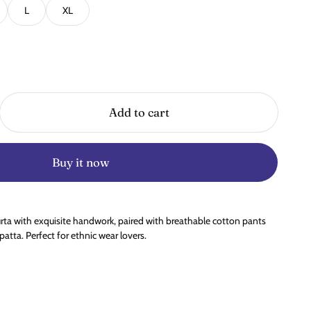
L
XL
Add to cart
Buy it now
rta with exquisite handwork, paired with breathable cotton pants
tta. Perfect for ethnic wear lovers.