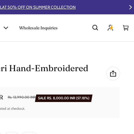
Wholesale Inquiries
Car
0 i
eri Hand-Embroidered
NR
Rs. 13,990.00 INR
SALE
RS. 8,000.00 INR
(57.18%)
ated at checkout.