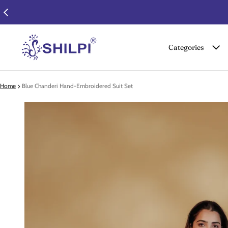
Categories
Home
Blue Chanderi Hand-Embroidered Suit Set
 product information