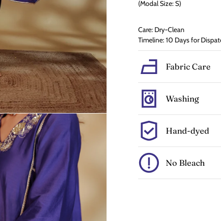
(Modal Size: S)
Care: Dry-Clean
Timeline: 10 Days for Dispat
Fabric Care
Washing
Hand-dyed
No Bleach