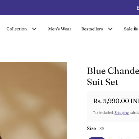
FLAT 50% OFF ON SUMMER COLLECTION
Collection
Men's Wear
Bestsellers
Sale 🛍️
Blue Chand
Suit Set
Rs. 5,990.00 I
Sale price
Regular price
Tax included.
Shipping
calcul
Size
XS