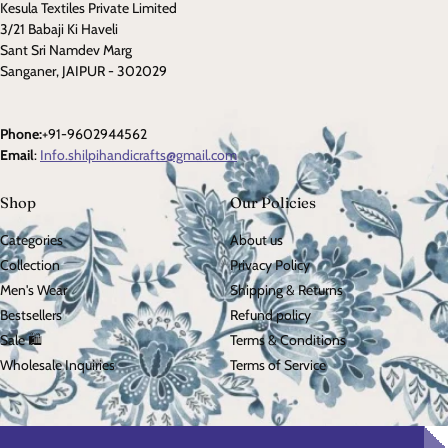
Kesula Textiles Private Limited
3/21 Babaji Ki Haveli
Sant Sri Namdev Marg
Sanganer, JAIPUR - 302029
Phone:
+91-9602944562
Email
:
Info.shilpihandicrafts@gmail.com
Shop
Our Policies
Categories
About us
Collection
Privacy Policy
Men's Wear
Shipping & Returns
Bestsellers
Refund policy
Sale 🛍️
Terms & Conditions
Wholesale Inquiries
Terms of Service