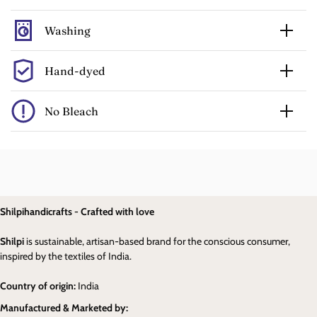
Washing
Hand-dyed
No Bleach
Shilpihandicrafts - Crafted with love
Shilpi
is sustainable, artisan-based brand for the conscious consumer,
inspired by the textiles of India.
Country of origin:
India
Manufactured & Marketed by: