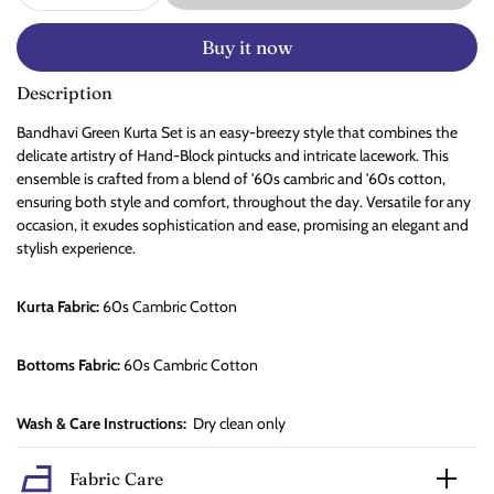
Buy it now
Description
Bandhavi Green Kurta Set is an easy-breezy style that combines the
delicate artistry of Hand-Block pintucks and intricate lacework. This
ensemble is crafted from a blend of '60s cambric and '60s cotton,
ensuring both style and comfort, throughout the day. Versatile for any
occasion, it exudes sophistication and ease, promising an elegant and
stylish experience.
Kurta Fabric:
60s Cambric
Cotton
Bottoms Fabric:
60s Cambric
Cotton
Wash & Care Instructions:
Dry clean only
Fabric Care