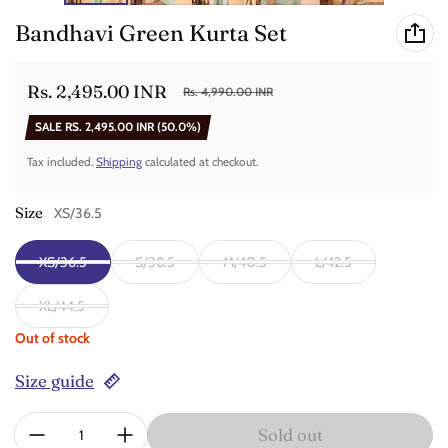
Bandhavi Green Kurta Set
Rs. 2,495.00 INR
Rs. 4,990.00 INR
Sale price
Regular price
SALE
RS. 2,495.00 INR
(50.0%)
Tax included.
Shipping
calculated at checkout.
Size
XS/36.5
XS/36.5
S/38.5
M/40.5
L/42.5
XL/44.5
Out of stock
Size guide
Quantity:
Sold out