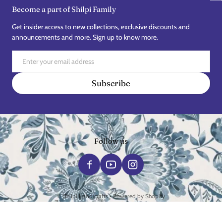
Become a part of Shilpi Family
Get insider access to new collections, exclusive discounts and
announcements and more. Sign up to know more.
Email
Subscribe
Follow us
Payment methods
©
Shilpi Handicrafts
•
Powered by Shopify