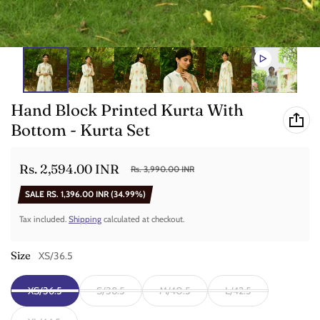
Hand Block Printed Kurta With
Bottom - Kurta Set
Rs. 2,594.00 INR
Rs. 3,990.00 INR
Sale price
Regular price
SALE
RS. 1,396.00 INR
(34.99%)
Tax included.
Shipping
calculated at checkout.
Size
XS/36.5
XS/36.5
S/38.5
M/40.5
L/42.5