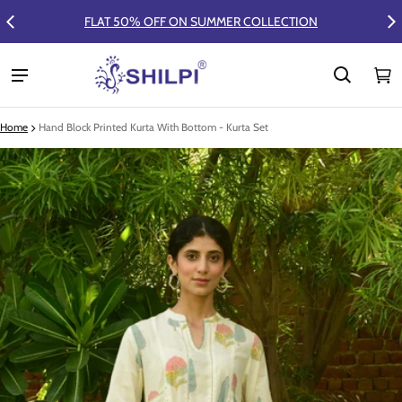
FLAT 50% OFF ON SUMMER COLLECTION
Ca
0 
Home
Hand Block Printed Kurta With Bottom - Kurta Set
ct information