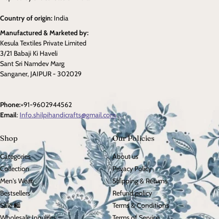
Country of origin:
India
Manufactured & Marketed by:
Kesula Textiles Private Limited
3/21 Babaji Ki Haveli
Sant Sri Namdev Marg
Sanganer, JAIPUR - 302029
Phone:
+91-9602944562
Email
:
Info.shilpihandicrafts@gmail.com
Shop
Our Policies
Categories
About us
Collection
Privacy Policy
Men's Wear
Shipping & Returns
Bestsellers
Refund policy
Sale 🛍️
Terms & Conditions
Wholesale Inquiries
Terms of Service