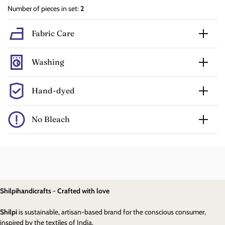
Number of pieces in set:
2
Fabric Care
Washing
Hand-dyed
No Bleach
Shilpihandicrafts - Crafted with love
Shilpi
is sustainable, artisan-based brand for the conscious consumer,
inspired by the textiles of India.