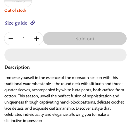
XL/44.5
Out of stock
Size guide
Quantity:
Sold out
Description
Immerse yourself in the essence of the monsoon season with this
traditional wardrobe staple - the round neck with slit kurta and three-
quarter sleeves, accompanied by white kurta pants, both crafted from
cotton. This season, unveil the perfect fusion of sophistication and
uniqueness through captivating hand-block patterns, delicate crochet
lace details, and exquisite craftsmanship. Discover a style that
celebrates individuality and elegance, allowing you to make a
distinctive impression