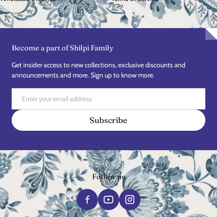
Become a part of Shilpi Family
Get insider access to new collections, exclusive discounts and
announcements and more. Sign up to know more.
Email
Subscribe
Follow us