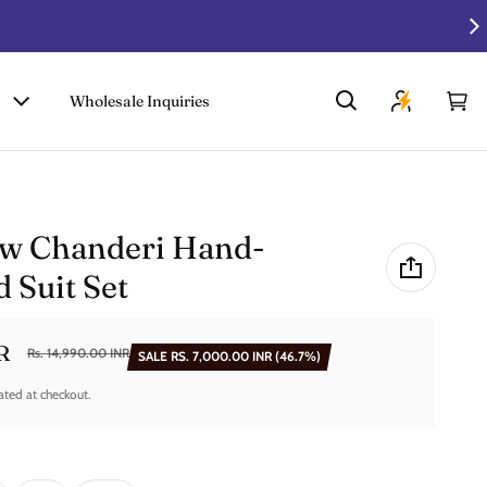
Wholesale Inquiries
Car
0 i
w Chanderi Hand-
 Suit Set
R
Rs. 14,990.00 INR
SALE
RS. 7,000.00 INR
(46.7%)
ated at checkout.