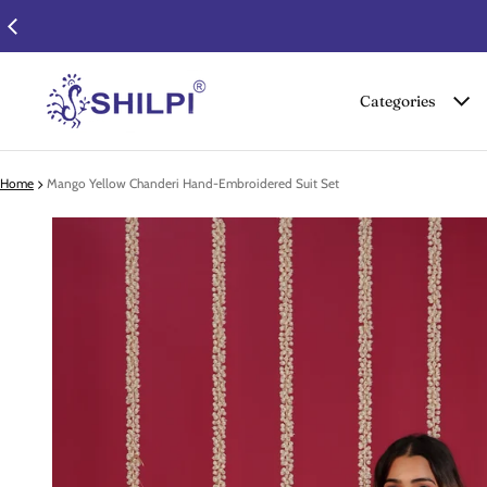
Categories
Home
Mango Yellow Chanderi Hand-Embroidered Suit Set
 product information