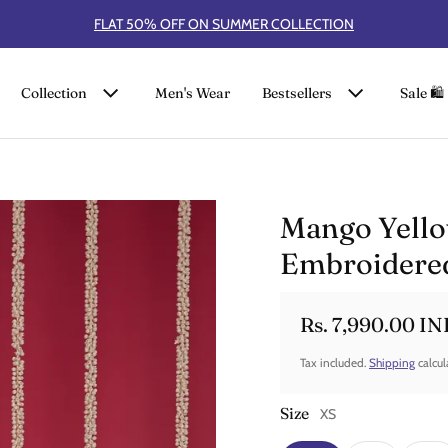
FLAT 50% OFF ON SUMMER COLLECTION
Collection
Men's Wear
Bestsellers
Sale 🛍️
Mango Yello
Embroidered
Rs. 7,990.00 IN
Sale price
Regular price
Tax included.
Shipping
calcul
Size
XS