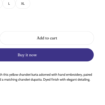
L
XL
Add to cart
Buy it now
ith this yellow chanderi kurta adorned with hand embroidery, paired
 a matching chanderi dupatta. Dyed finish with elegant detailing.