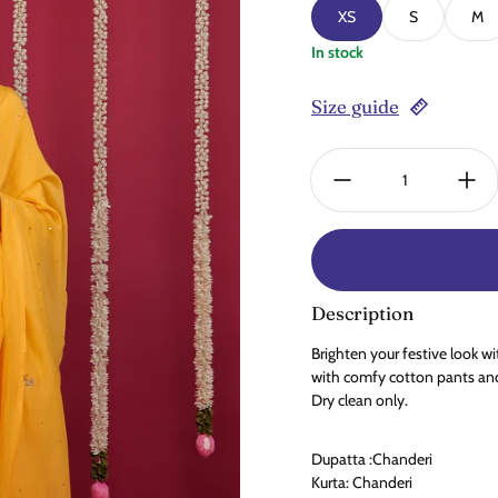
XS
S
M
In stock
Size guide
Quantity:
Description
Brighten your festive look w
with comfy cotton pants and
Dry clean only.
Dupatta :Chanderi
Kurta: Chanderi