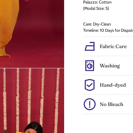
Palazzo: Cotton
(Modal Size: S)
Care: Dry-Clean
Timeline: 10 Days for Dispat
Fabric Care
Washing
Hand-dyed
No Bleach