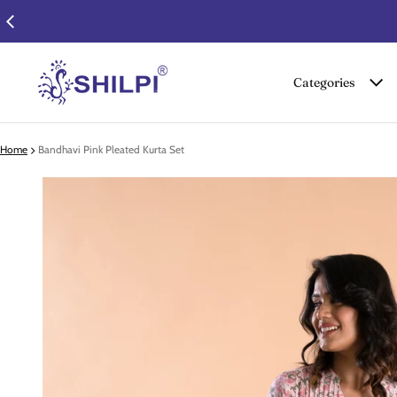
Categories
Home
Bandhavi Pink Pleated Kurta Set
 product information