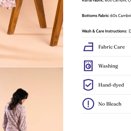
Kurta Fabric:
60s Cambric
C
Bottoms Fabric:
60s Cambr
Wash & Care Instructions:
Dr
Fabric Care
Washing
Hand-dyed
No Bleach