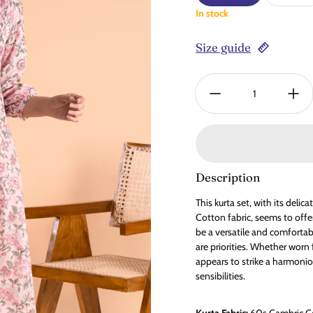
In stock
Size guide
Quantity:
Description
This kurta set, with its deli
Cotton fabric, seems to offe
be a versatile and comfortab
are priorities. Whether worn 
appears to strike a harmoni
sensibilities.