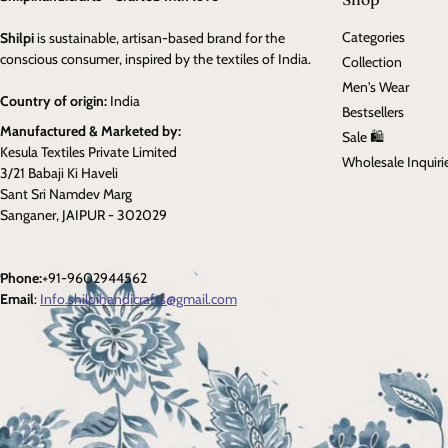
Categories
Shilpi
is sustainable, artisan-based brand for the
conscious consumer, inspired by the textiles of India.
Collection
Men's Wear
Country of origin:
India
Bestsellers
Manufactured & Marketed by:
Sale 🛍️
Kesula Textiles Private Limited
Wholesale Inquiri
3/21 Babaji Ki Haveli
Sant Sri Namdev Marg
Sanganer, JAIPUR - 302029
Phone:
+91-9602944562
Email
:
Info.shilpihandicrafts@gmail.com