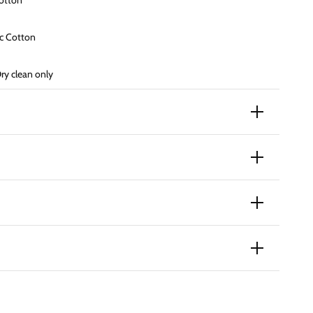
otton
ic
Cotton
y clean only