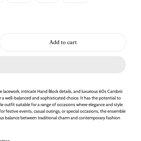
Add to cart
cate lacework, intricate Hand Block details, and luxurious 60s Cambric
r a well-balanced and sophisticated choice. It has the potential to
le outfit suitable for a range of occasions where elegance and style
for festive events, casual outings, or special occasions, the ensemble
ous balance between traditional charm and contemporary fashion