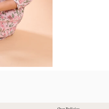
Our Policies