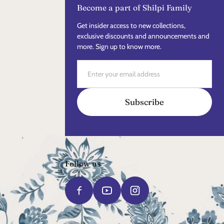
Become a part of Shilpi Family
Get insider access to new collections,
exclusive discounts and announcements and
more. Sign up to know more.
Email
Subscribe
Follow us