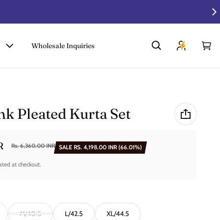
Wholesale Inquiries
Car
0 i
k Pleated Kurta Set
R
Rs. 6,360.00 INR
SALE
RS. 4,198.00 INR
(66.01%)
ated at checkout.
M/40.5
L/42.5
XL/44.5