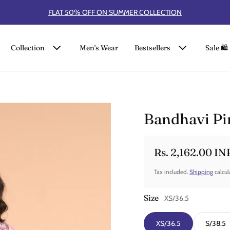
FLAT 50% OFF ON SUMMER COLLECTION
Collection
Men's Wear
Bestsellers
Sale 🛍️
Bandhavi Pin
Rs. 2,162.00 IN
Sale price
Regular price
Tax included.
Shipping
calcul
Size
XS/36.5
XS/36.5
S/38.5