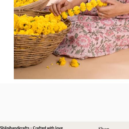
Shilpihandicrafts - Crafted with love
Shop