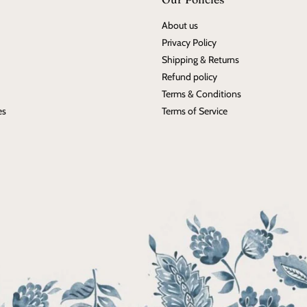
About us
Privacy Policy
Shipping & Returns
Refund policy
Terms & Conditions
es
Terms of Service