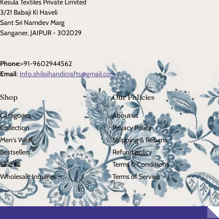
Kesula Textiles Private Limited
3/21 Babaji Ki Haveli
Sant Sri Namdev Marg
Sanganer, JAIPUR - 302029
Phone:
+91-9602944562
Email
:
Info.shilpihandicrafts@gmail.com
Shop
Our Policies
Categories
About us
Collection
Privacy Policy
Men's Wear
Shipping & Returns
Bestsellers
Refund policy
Sale 🛍️
Terms & Conditions
Wholesale Inquiries
Terms of Service