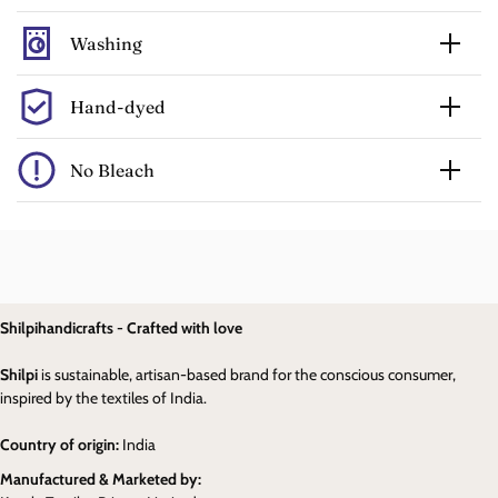
Washing
Hand-dyed
No Bleach
Shilpihandicrafts - Crafted with love
Shilpi
is sustainable, artisan-based brand for the conscious consumer,
inspired by the textiles of India.
Country of origin:
India
Manufactured & Marketed by: