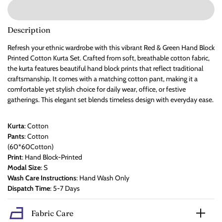
Description
Refresh your ethnic wardrobe with this vibrant Red & Green Hand Block
Printed Cotton Kurta Set. Crafted from soft, breathable cotton fabric,
the kurta features beautiful hand block prints that reflect traditional
craftsmanship. It comes with a matching cotton pant, making it a
comfortable yet stylish choice for daily wear, office, or festive
gatherings. This elegant set blends timeless design with everyday ease.
Kurta
: Cotton
Pants
: Cotton
(60*60Cotton)
Print
: Hand Block-Printed
Modal Size
: S
Wash Care Instructions
: Hand Wash Only
Dispatch Time
: 5-7 Days
Fabric Care