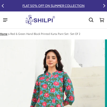
FLAT 50% OFF ON SUMMER COLLECTION
Ca
0 
Home
Red & Green Hand Block Printed Kurta Pant Set- Set Of 2
ct information