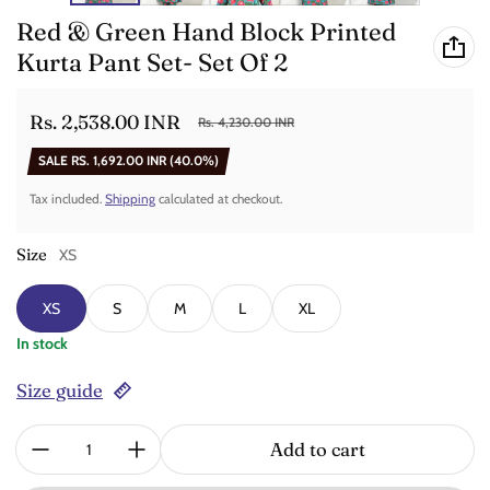
Red & Green Hand Block Printed
Kurta Pant Set- Set Of 2
Rs. 2,538.00 INR
Rs. 4,230.00 INR
Sale price
Regular price
SALE
RS. 1,692.00 INR
(40.0%)
Tax included.
Shipping
calculated at checkout.
Size
XS
XS
S
M
L
XL
In stock
Size guide
Quantity:
Add to cart